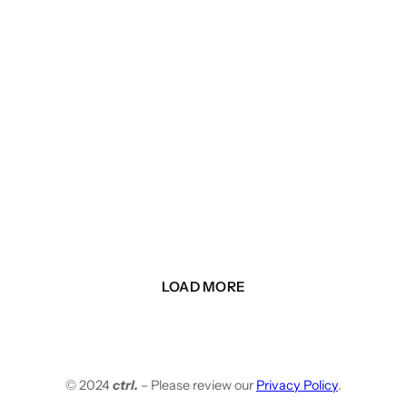
LOAD MORE
© 2024
ctrl.
– Please review our
Privacy Policy
.