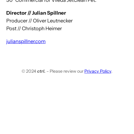
30″ Commercial for Vileda JetClean Pet.
Director // Julian Spillner
Producer // Oliver Leutnecker
Post // Christoph Heimer
julianspillner.com
© 2024
ctrl.
– Please review our
Privacy Policy
.