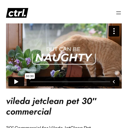
Skip
to
content
vileda jetclean pet 30″
commercial